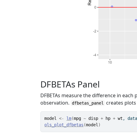
DFBETAs Panel
DFBETAs measure the difference in each p
observation.
creates plots
dfbetas_panel
model
<-
lm
(
mpg
~
disp
+
hp
+
wt
, dat
ols_plot_dfbetas
(
model
)