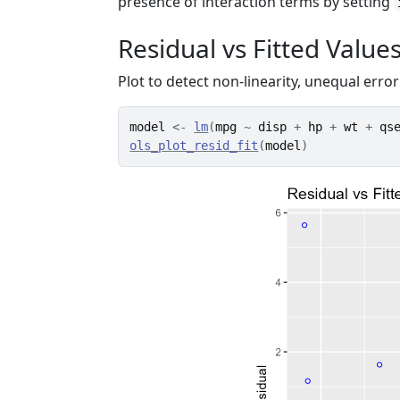
presence of interaction terms by setting
Residual vs Fitted Values
Plot to detect non-linearity, unequal error
model
<-
lm
(
mpg
~
disp
+
hp
+
wt
+
qs
ols_plot_resid_fit
(
model
)