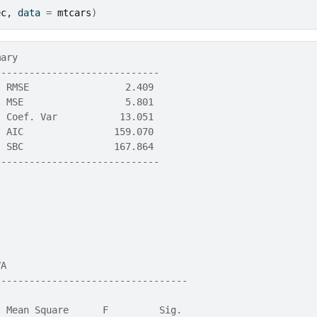
ec
, data 
=
mtcars
)
mary                          
-----------------------------
  RMSE                 2.409 
  MSE                  5.801 
  Coef. Var           13.051 
  AIC                159.070 
  SBC                167.864 
-----------------------------
VA                                 
----------------------------------
                                  
  Mean Square      F         Sig. 