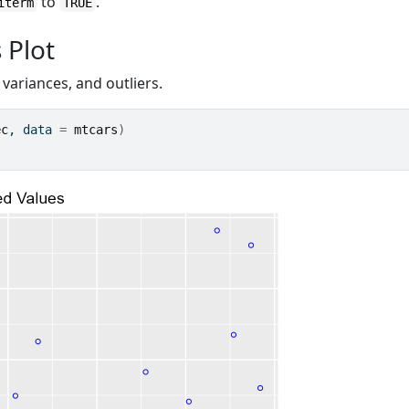
to
.
iterm
TRUE
 Plot
 variances, and outliers.
ec
, data 
=
mtcars
)