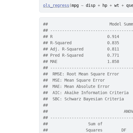
ols_regress
(
mpg
~
disp
+
hp
+
wt
+
qs
##                          Model Sum
## ----------------------------------
## R                       0.914     
## R-Squared               0.835     
## Adj. R-Squared          0.811     
## Pred R-Squared          0.771     
## MAE                     1.858     
## ----------------------------------
##  RMSE: Root Mean Square Error 
##  MSE: Mean Square Error 
##  MAE: Mean Absolute Error 
##  AIC: Akaike Information Criteria 
##  SBC: Schwarz Bayesian Criteria 
## 
##                                ANO
## ----------------------------------
##                 Sum of            
##                Squares        DF  