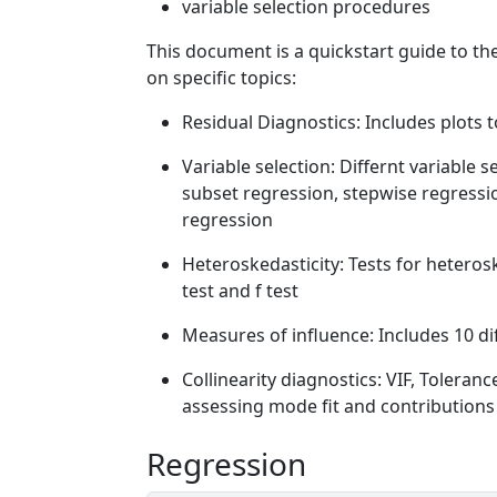
variable selection procedures
This document is a quickstart guide to th
on specific topics:
Residual Diagnostics: Includes plots 
Variable selection: Differnt variable 
subset regression, stepwise regress
regression
Heteroskedasticity: Tests for heterosk
test and f test
Measures of influence: Includes 10 dif
Collinearity diagnostics: VIF, Toleranc
assessing mode fit and contributions 
Regression