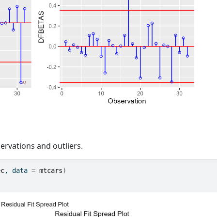
servations and outliers.
ec
, data 
=
mtcars
)