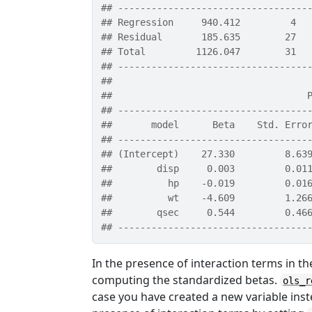
## ----------------------------------
## Regression     940.412         4  
## Residual       185.635        27  
## Total         1126.047        31  
## ----------------------------------
## 
##                                   
## ----------------------------------
##       model      Beta    Std. Erro
## ----------------------------------
## (Intercept)    27.330         8.63
##        disp     0.003         0.01
##          hp    -0.019         0.01
##          wt    -4.609         1.26
##        qsec     0.544         0.46
## ----------------------------------
In the presence of interaction terms in t
computing the standardized betas.
ols_r
case you have created a new variable inst