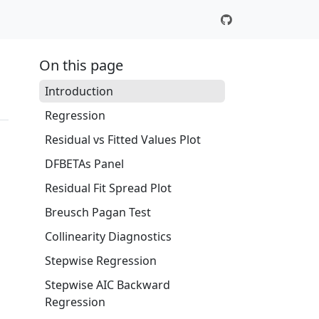
On this page
Introduction
Regression
Residual vs Fitted Values Plot
DFBETAs Panel
Residual Fit Spread Plot
Breusch Pagan Test
Collinearity Diagnostics
Stepwise Regression
Stepwise AIC Backward
Regression