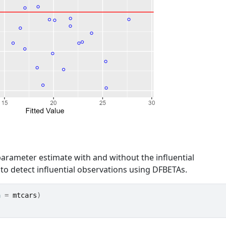
arameter estimate with and without the influential
 to detect influential observations using DFBETAs.
a 
=
mtcars
)