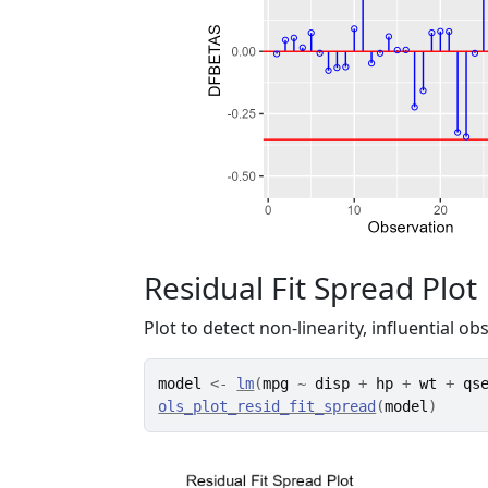
Residual Fit Spread Plot
Plot to detect non-linearity, influential ob
model
<-
lm
(
mpg
~
disp
+
hp
+
wt
+
qs
ols_plot_resid_fit_spread
(
model
)