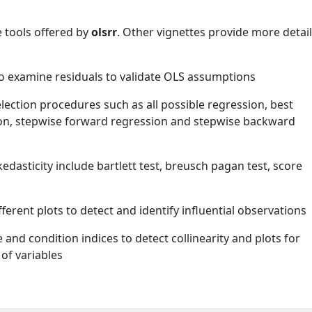
e tools offered by
olsrr
. Other vignettes provide more detai
to examine residuals to validate OLS assumptions
selection procedures such as all possible regression, best
ion, stepwise forward regression and stepwise backward
edasticity include bartlett test, breusch pagan test, score
ferent plots to detect and identify influential observations
e and condition indices to detect collinearity and plots for
of variables