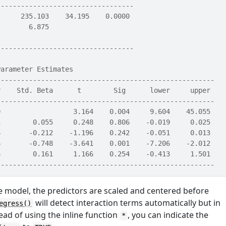
----------------------------------
      235.103    34.195    0.0000 
        6.875                     
                                  
----------------------------------
Parameter Estimates                                    
------------------------------------------------------
r    Std. Beta      t        Sig      lower     upper 
------------------------------------------------------
9                  3.164    0.004     9.604    45.055 
1        0.055     0.248    0.806    -0.019     0.025 
6       -0.212    -1.196    0.242    -0.051     0.013 
6       -0.748    -3.641    0.001    -7.206    -2.012 
6        0.161     1.166    0.254    -0.413     1.501 
------------------------------------------------------
he model, the predictors are scaled and centered before
will detect interaction terms automatically but in
egress()
ead of using the inline function
, you can indicate the
*