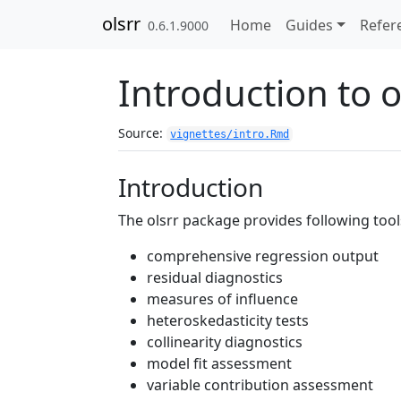
Skip to contents
olsrr
Home
Guides
Refer
0.6.1.9000
Introduction to o
Source:
vignettes/intro.Rmd
Introduction
The olsrr package provides following tool
comprehensive regression output
residual diagnostics
measures of influence
heteroskedasticity tests
collinearity diagnostics
model fit assessment
variable contribution assessment