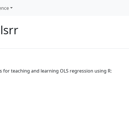
ence
lsrr
s for teaching and learning OLS regression using R: