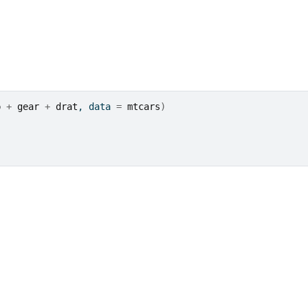
p
+
gear
+
drat
, data 
=
mtcars
)