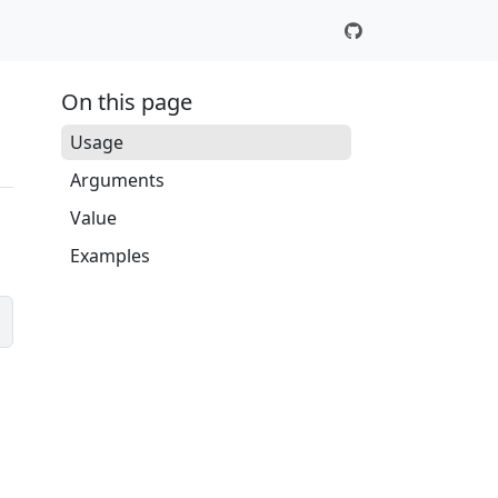
On this page
Usage
Arguments
Value
Examples