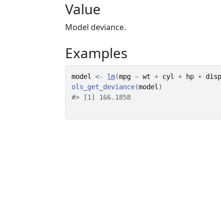
Value
Model deviance.
Examples
model
<-
lm
(
mpg
~
wt
+
cyl
+
hp
+
dis
ols_get_deviance
(
model
)
#>
 [1] 166.1858