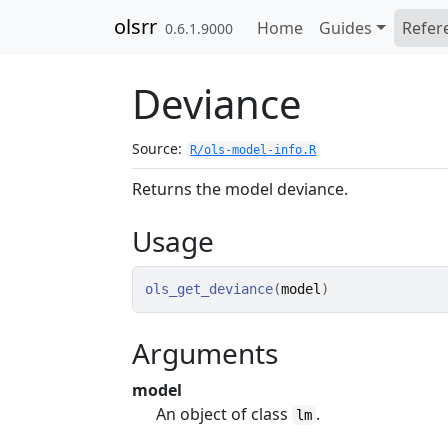
Skip to contents
olsrr
Home
Guides
Refer
0.6.1.9000
Deviance
Source:
R/ols-model-info.R
Returns the model deviance.
Usage
ols_get_deviance
(
model
)
Arguments
model
An object of class
.
lm