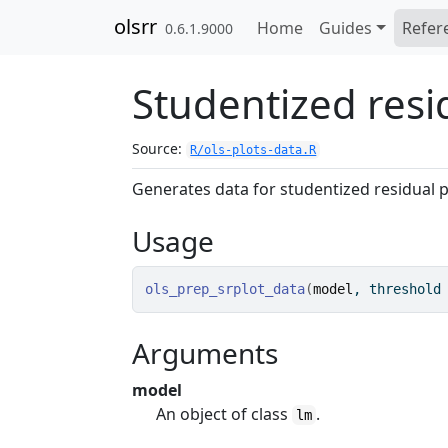
Skip to contents
olsrr
Home
Guides
Refer
0.6.1.9000
Studentized resi
Source:
R/ols-plots-data.R
Generates data for studentized residual p
Usage
ols_prep_srplot_data
(
model
, threshold
Arguments
model
An object of class
.
lm