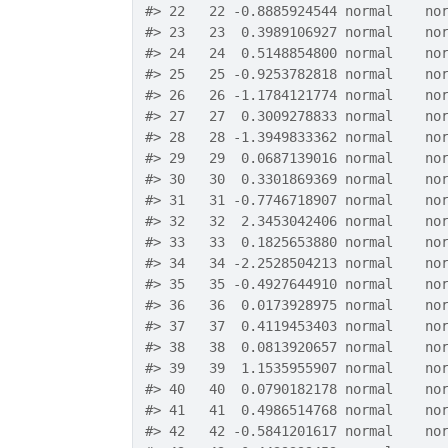
#>
 22   22 -0.8885924544 normal    no
#>
 23   23  0.3989106927 normal    no
#>
 24   24  0.5148854800 normal    no
#>
 25   25 -0.9253782818 normal    no
#>
 26   26 -1.1784121774 normal    no
#>
 27   27  0.3009278833 normal    no
#>
 28   28 -1.3949833362 normal    no
#>
 29   29  0.0687139016 normal    no
#>
 30   30  0.3301869369 normal    no
#>
 31   31 -0.7746718907 normal    no
#>
 32   32  2.3453042406 normal    no
#>
 33   33  0.1825653880 normal    no
#>
 34   34 -2.2528504213 normal    no
#>
 35   35 -0.4927644910 normal    no
#>
 36   36  0.0173928975 normal    no
#>
 37   37  0.4119453403 normal    no
#>
 38   38  0.0813920657 normal    no
#>
 39   39  1.1535955907 normal    no
#>
 40   40  0.0790182178 normal    no
#>
 41   41  0.4986514768 normal    no
#>
 42   42 -0.5841201617 normal    no