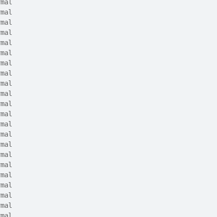
rmal
rmal
rmal
rmal
rmal
rmal
rmal
rmal
rmal
rmal
rmal
rmal
rmal
rmal
rmal
rmal
rmal
rmal
rmal
rmal
rmal
rmal