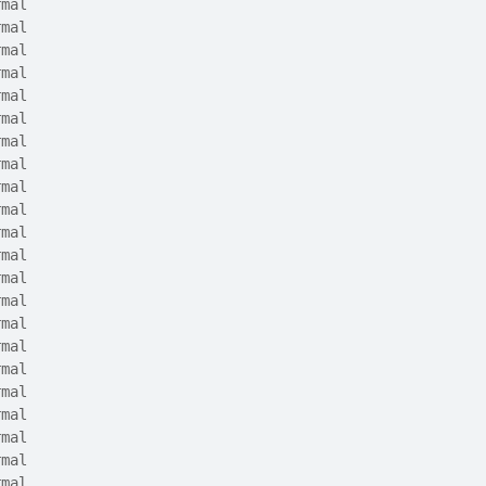
rmal
rmal
rmal
rmal
rmal
rmal
rmal
rmal
rmal
rmal
rmal
rmal
rmal
rmal
rmal
rmal
rmal
rmal
rmal
rmal
rmal
rmal