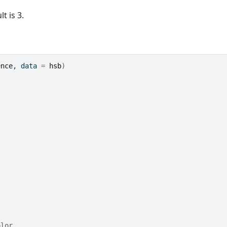
t is 3.
ence
, data 
=
hsb
)
olor