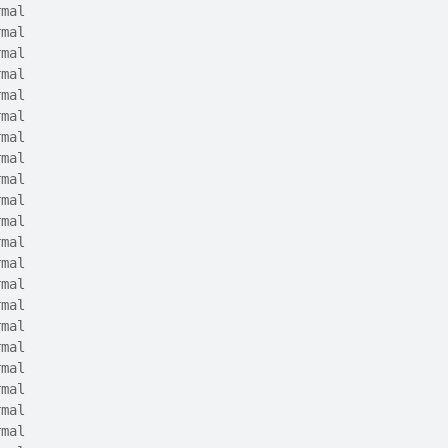
rmal
rmal
rmal
rmal
rmal
rmal
rmal
rmal
rmal
rmal
rmal
rmal
rmal
rmal
rmal
rmal
rmal
rmal
rmal
rmal
rmal