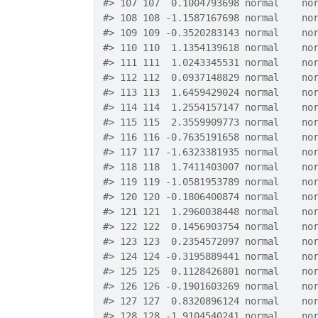
#>
 107 107  0.1004793698 normal    no
#>
 108 108 -1.1587167698 normal    no
#>
 109 109 -0.3520283143 normal    no
#>
 110 110  1.1354139618 normal    no
#>
 111 111  1.0243345531 normal    no
#>
 112 112  0.0937148829 normal    no
#>
 113 113  1.6459429024 normal    no
#>
 114 114  1.2554157147 normal    no
#>
 115 115  2.3559909773 normal    no
#>
 116 116 -0.7635191658 normal    no
#>
 117 117 -1.6323381935 normal    no
#>
 118 118  1.7411403007 normal    no
#>
 119 119 -1.0581953789 normal    no
#>
 120 120 -0.1806400874 normal    no
#>
 121 121  1.2960038448 normal    no
#>
 122 122  0.1456903754 normal    no
#>
 123 123  0.2354572097 normal    no
#>
 124 124 -0.3195889441 normal    no
#>
 125 125  0.1128426801 normal    no
#>
 126 126 -0.1901603269 normal    no
#>
 127 127  0.8320896124 normal    no
#>
 128 128 -1.9104540241 normal    no