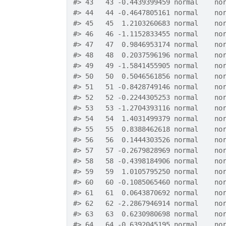
#>
 43   43 -0.4439399459 normal    no
#>
 44   44 -0.4647805161 normal    no
#>
 45   45  1.2103260683 normal    no
#>
 46   46 -1.1152833455 normal    no
#>
 47   47  0.9846953174 normal    no
#>
 48   48  0.2037596196 normal    no
#>
 49   49 -1.5841455905 normal    no
#>
 50   50  0.5046561856 normal    no
#>
 51   51 -0.8428749146 normal    no
#>
 52   52 -0.2244305253 normal    no
#>
 53   53 -1.2704393116 normal    no
#>
 54   54  1.4031499379 normal    no
#>
 55   55  0.8388462618 normal    no
#>
 56   56  0.1444303526 normal    no
#>
 57   57 -0.2679828969 normal    no
#>
 58   58 -0.4398184906 normal    no
#>
 59   59  1.0105795250 normal    no
#>
 60   60 -0.1085065460 normal    no
#>
 61   61  0.0643870692 normal    no
#>
 62   62 -2.2867946914 normal    no
#>
 63   63  0.6230980698 normal    no
#>
 64   64 -0.6392045195 normal    no