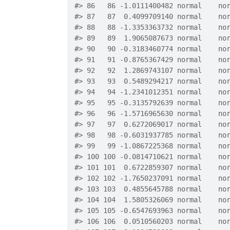
#>
 86   86 -1.0111400482 normal    no
#>
 87   87  0.4099709140 normal    no
#>
 88   88 -1.3353363732 normal    no
#>
 89   89  1.9065087673 normal    no
#>
 90   90 -0.3183460774 normal    no
#>
 91   91 -0.8765367429 normal    no
#>
 92   92  1.2869743107 normal    no
#>
 93   93  0.5489294217 normal    no
#>
 94   94 -1.2341012351 normal    no
#>
 95   95 -0.3135792639 normal    no
#>
 96   96 -1.5716965630 normal    no
#>
 97   97  0.6272069017 normal    no
#>
 98   98 -0.6031937785 normal    no
#>
 99   99 -1.0867225368 normal    no
#>
 100 100 -0.0814710621 normal    no
#>
 101 101  0.6722859307 normal    no
#>
 102 102 -1.7650237091 normal    no
#>
 103 103  0.4855645788 normal    no
#>
 104 104  1.5805326069 normal    no
#>
 105 105 -0.6547693963 normal    no
#>
 106 106  0.0510560203 normal    no