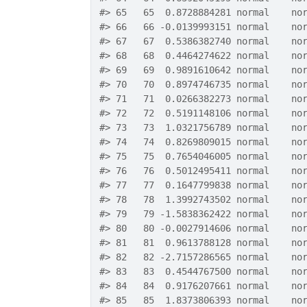
#>
 65   65  0.8728884281 normal    no
#>
 66   66 -0.0139993151 normal    no
#>
 67   67  0.5386382740 normal    no
#>
 68   68  0.4464274622 normal    no
#>
 69   69  0.9891610642 normal    no
#>
 70   70  0.8974746735 normal    no
#>
 71   71  0.0266382273 normal    no
#>
 72   72  0.5191148106 normal    no
#>
 73   73  1.0321756789 normal    no
#>
 74   74  0.8269809015 normal    no
#>
 75   75  0.7654046005 normal    no
#>
 76   76  0.5012495411 normal    no
#>
 77   77  0.1647799838 normal    no
#>
 78   78  1.3992743502 normal    no
#>
 79   79 -1.5838362422 normal    no
#>
 80   80 -0.0027914606 normal    no
#>
 81   81  0.9613788128 normal    no
#>
 82   82 -2.7157286565 normal    no
#>
 83   83  0.4544767500 normal    no
#>
 84   84  0.9176207661 normal    no
#>
 85   85  1.8373806393 normal    no