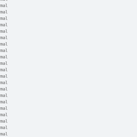
rmal
rmal
rmal
rmal
rmal
rmal
rmal
rmal
rmal
rmal
rmal
rmal
rmal
rmal
rmal
rmal
rmal
rmal
rmal
rmal
rmal