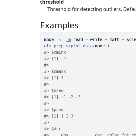
threshold
Threshold for detecting outliers. Defaul
Examples
model
<-
lm
(
read
~
write
+
math
+
sci
ols_prep_srplot_data
(
model
)
#>
 $cminx
#>
 [1] -4
#>
#>
 $cmaxx
#>
 [1] 4
#>
#>
 $nseq
#>
 [1] -1 -2 -3
#>
#>
 $pseq
#>
 [1] 1 2 3
#>
#>
 $dsr
#>
     obs           dsr  color fct_c