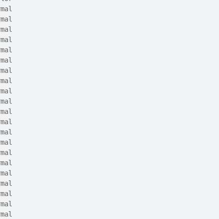
rmal
rmal
rmal
rmal
rmal
rmal
rmal
rmal
rmal
rmal
rmal
rmal
rmal
rmal
rmal
rmal
rmal
rmal
rmal
rmal
rmal