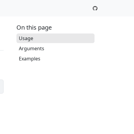
On this page
Usage
Arguments
Examples