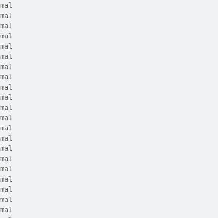
rmal
rmal
rmal
rmal
rmal
rmal
rmal
rmal
rmal
rmal
rmal
rmal
rmal
rmal
rmal
rmal
rmal
rmal
rmal
rmal
rmal