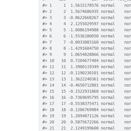
#>
 1     1  1.5615178576 normal    no
#>
 2     2  1.5674686935 normal    no
#>
 3     3 -0.8622668267 normal    no
#>
 4     4  2.1255029597 normal    no
#>
 5     5 -1.0086194988 normal    no
#>
 6     6 -1.5536180050 normal    no
#>
 7     7 -0.0033083160 normal    no
#>
 8     8 -1.4291604750 normal    no
#>
 9     9  1.0654028866 normal    no
#>
 10   10  0.7204677404 normal    no
#>
 11   11  1.3900119349 normal    no
#>
 12   12 -0.1190230101 normal    no
#>
 13   13  1.3622240361 normal    no
#>
 14   14 -0.4650712801 normal    no
#>
 15   15 -0.1522931868 normal    no
#>
 16   16 -0.7369695795 normal    no
#>
 17   17 -0.5538375471 normal    no
#>
 18   18 -0.1206769984 normal    no
#>
 19   19  1.2094871126 normal    no
#>
 20   20  0.5875672266 normal    no
#>
 21   21  2.1249199600 normal    no