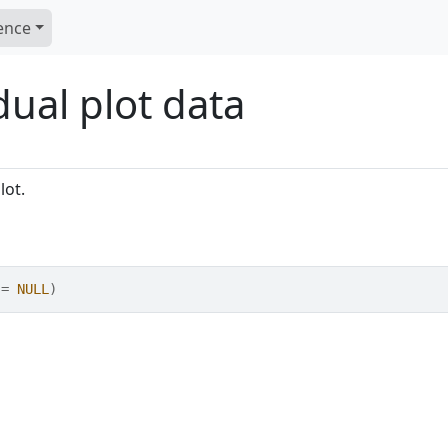
ence
dual plot data
lot.
 
=
NULL
)