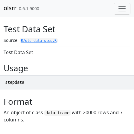
Skip to contents
olsrr
0.6.1.9000
Test Data Set
Source:
R/ols-data-step.R
Test Data Set
Usage
stepdata
Format
An object of class
with 20000 rows and 7
data.frame
columns.