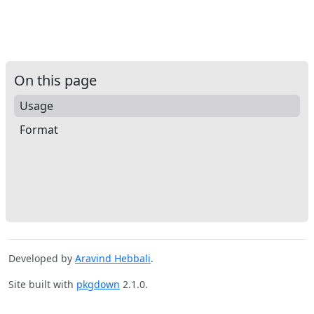
On this page
Usage
Format
Developed by
Aravind Hebbali
.
Site built with
pkgdown
2.1.0.